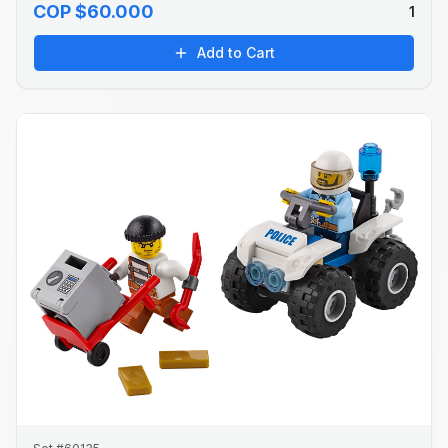
COP $60.000
1
Add to Cart