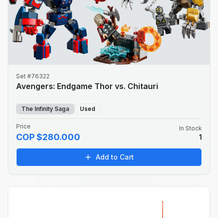
Set #76322
Avengers: Endgame Thor vs. Chitauri
The Infinity Saga
Used
Price
In Stock
COP $280.000
1
Add to Cart