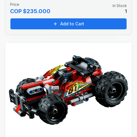
Price
In Stock
COP $235.000
1
Add to Cart