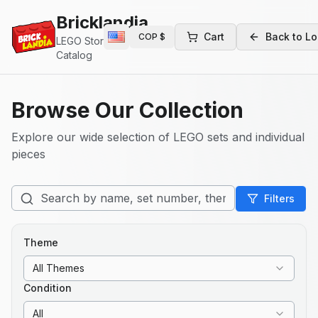
Bricklandia
Cart
Back to Lo
COP
$
LEGO Store
Catalog
Browse Our Collection
Explore our wide selection of LEGO sets and individual
pieces
Filters
Theme
All Themes
Condition
All