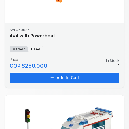
Set #60085
4x4 with Powerboat
Harbor
Used
Price
In Stock
COP $250.000
1
Add to Cart