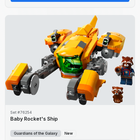
Set #76254
Baby Rocket's Ship
Guardians of the Galaxy
New