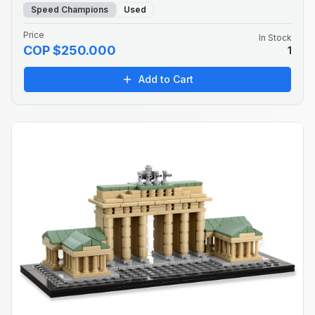
Speed Champions
Used
Price
In Stock
COP $250.000
1
Add to Cart