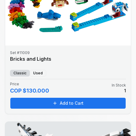
Set #11009
Bricks and Lights
Classic
Used
Price
In Stock
COP $130.000
1
Add to Cart