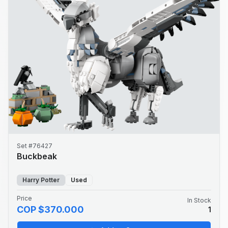
Set #76427
Buckbeak
Harry Potter
Used
Price
In Stock
COP $370.000
1