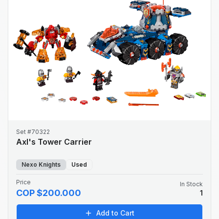
Set #70322
Axl's Tower Carrier
Nexo Knights
Used
Price
In Stock
COP $200.000
1
Add to Cart