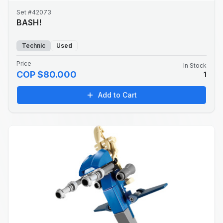
Set #42073
BASH!
Technic
Used
Price
In Stock
COP $80.000
1
Add to Cart