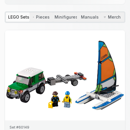
LEGO Sets
Pieces
Minifigures
Manuals
Merch
Set #60149