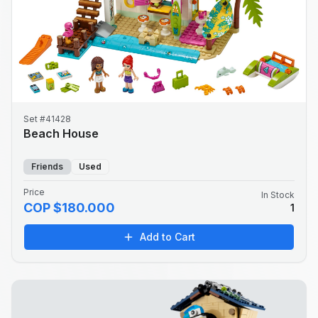
Set #41428
Beach House
Friends
Used
Price
In Stock
COP $180.000
1
Add to Cart