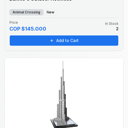
Animal Crossing
New
Price
In Stock
COP $145.000
2
Add to Cart