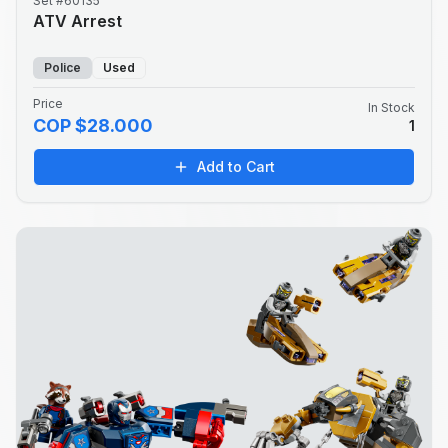
Set #60135
ATV Arrest
Police
Used
Price
In Stock
COP $28.000
1
Add to Cart