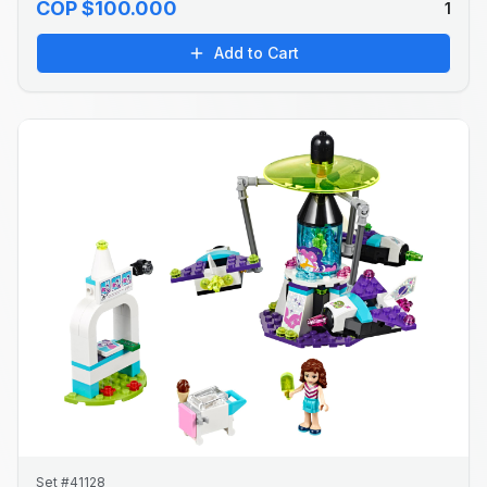
COP $100.000
1
Add to Cart
Set #41128