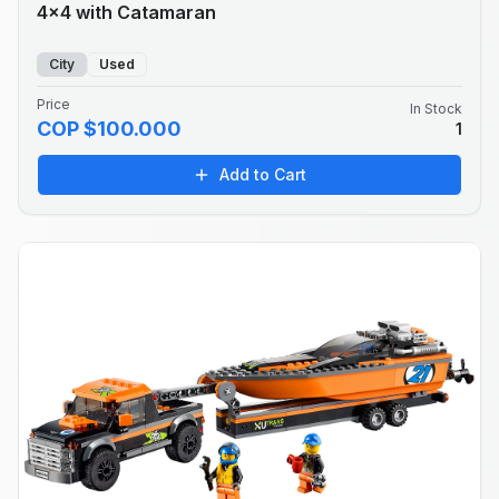
4x4 with Catamaran
City
Used
Price
In Stock
COP $100.000
1
Add to Cart