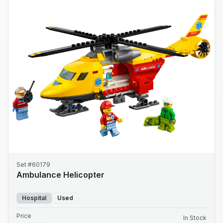
Set #60179
Ambulance Helicopter
Hospital
Used
Price
In Stock