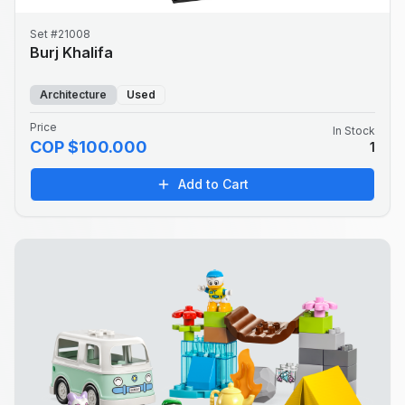
Set #21008
Burj Khalifa
Architecture
Used
Price
In Stock
COP $100.000
1
Add to Cart