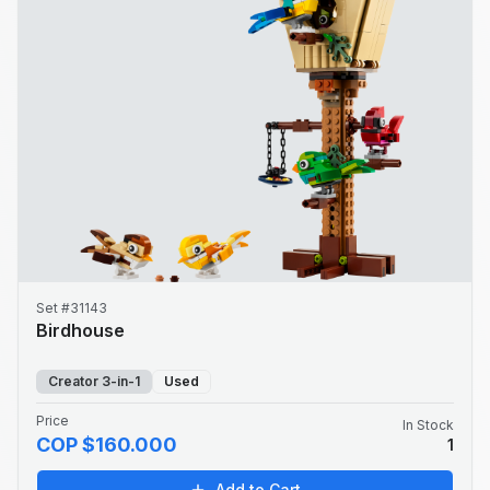
Set #31143
Birdhouse
Creator 3-in-1
Used
Price
In Stock
COP $160.000
1
Add to Cart