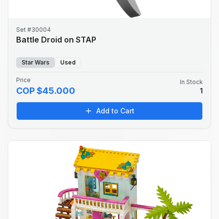
Set #30004
Battle Droid on STAP
Star Wars
Used
Price
In Stock
COP $45.000
1
Add to Cart