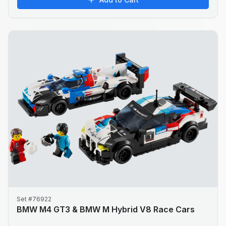
Set #76922
BMW M4 GT3 & BMW M Hybrid V8 Race Cars