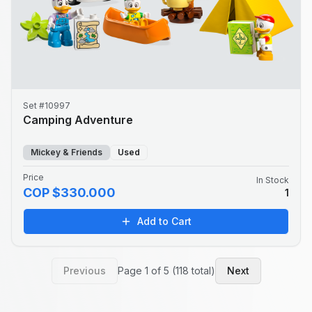
Set #10997
Camping Adventure
Mickey & Friends
Used
Price
In Stock
COP $330.000
1
Add to Cart
Previous
Page 1 of 5 (118 total)
Next