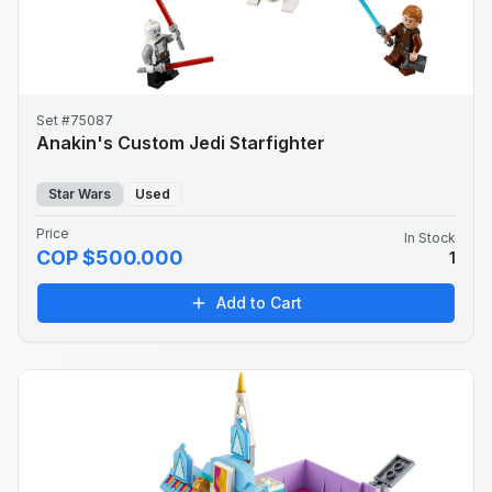
Set #75087
Anakin's Custom Jedi Starfighter
Star Wars
Used
Price
In Stock
COP $500.000
1
Add to Cart