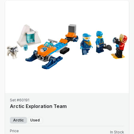
Set #60191
Arctic Exploration Team
Arctic
Used
Price
In Stock