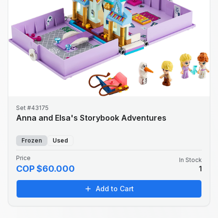
Set #43175
Anna and Elsa's Storybook Adventures
Frozen
Used
Price
In Stock
COP $60.000
1
Add to Cart