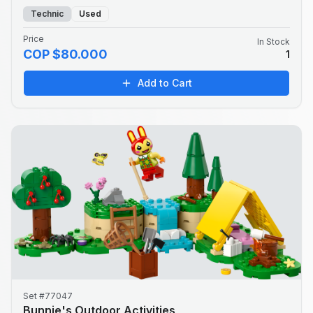
Technic
Used
Price
In Stock
COP $80.000
1
Add to Cart
Set #77047
Bunnie's Outdoor Activities