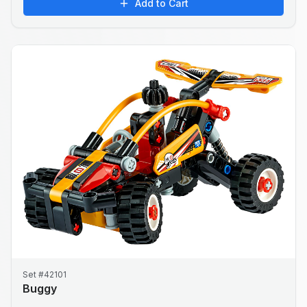
Add to Cart
Set #42101
Buggy