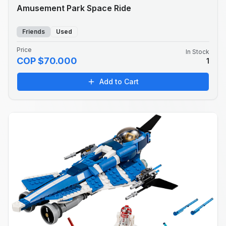
Amusement Park Space Ride
Friends
Used
Price
In Stock
COP $70.000
1
Add to Cart