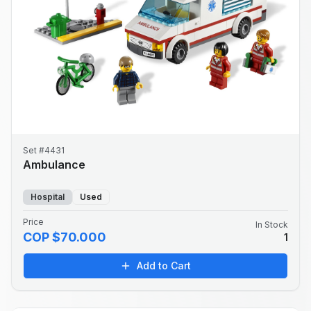
Set #4431
Ambulance
Hospital
Used
Price
In Stock
COP $70.000
1
Add to Cart