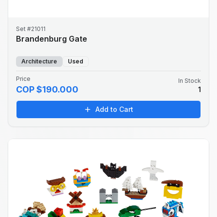
Set #21011
Brandenburg Gate
Architecture
Used
Price
In Stock
COP $190.000
1
Add to Cart