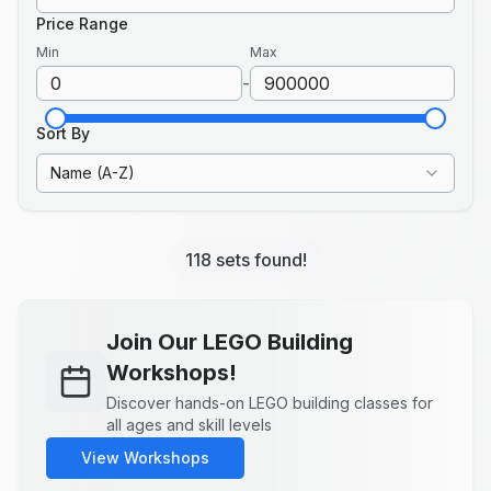
Price Range
Min
Max
-
Sort By
Name (A-Z)
118 sets found!
Join Our LEGO Building
Workshops!
Discover hands-on LEGO building classes for
all ages and skill levels
View Workshops